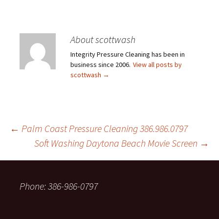
About scottwash
Integrity Pressure Cleaning has been in
business since 2006.
View all posts by
scottwash
→
Post
←
Palm Coast Pressure Cleaning 386.986.0797
Soft Washing Daytona Beach Movie Screen
→
navigation
Phone: 386-986-0797