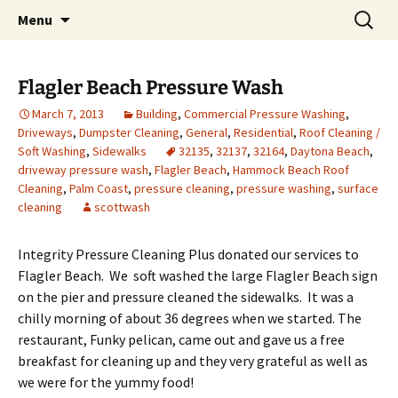
Pressure Washing and Roof Cleaning in Palm
Skip
Search
Integrity Pressure Cleaning
Menu
to
for:
Coast, Daytona Beach, St. Augustine, for free
Plus
content
estimate call Scott at (386)986-0797
Flagler Beach Pressure Wash
March 7, 2013
Building
,
Commercial Pressure Washing
,
Driveways
,
Dumpster Cleaning
,
General
,
Residential
,
Roof Cleaning /
Soft Washing
,
Sidewalks
32135
,
32137
,
32164
,
Daytona Beach
,
driveway pressure wash
,
Flagler Beach
,
Hammock Beach Roof
Cleaning
,
Palm Coast
,
pressure cleaning
,
pressure washing
,
surface
cleaning
scottwash
Integrity Pressure Cleaning Plus donated our services to
Flagler Beach. We soft washed the large Flagler Beach sign
on the pier and pressure cleaned the sidewalks. It was a
chilly morning of about 36 degrees when we started. The
restaurant, Funky pelican, came out and gave us a free
breakfast for cleaning up and they very grateful as well as
we were for the yummy food!