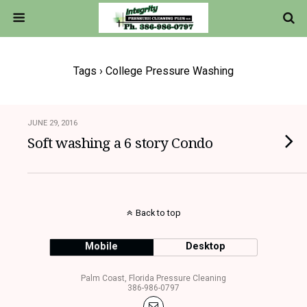
Tags › College Pressure Washing
JUNE 29, 2016
Soft washing a 6 story Condo
Back to top
Mobile
Desktop
Palm Coast, Florida Pressure Cleaning
386-986-0797